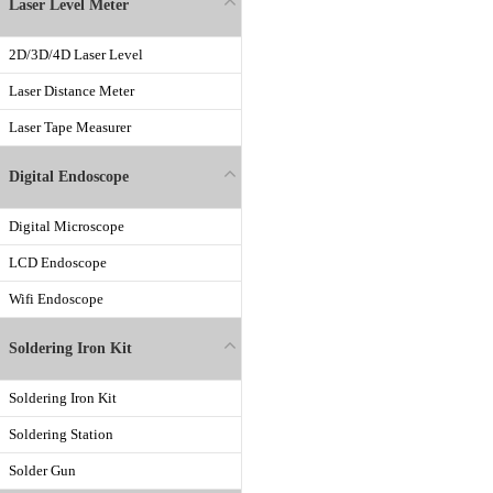
Laser Level Meter
2D/3D/4D Laser Level
Laser Distance Meter
Laser Tape Measurer
Digital Endoscope
Digital Microscope
LCD Endoscope
Wifi Endoscope
Soldering Iron Kit
Soldering Iron Kit
Soldering Station
Solder Gun