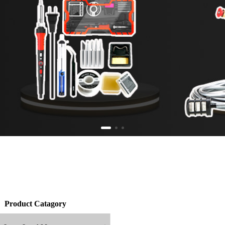
Product Catagory