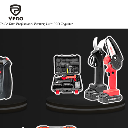
To Be Your Professional Partner, Let's PRO Together. 