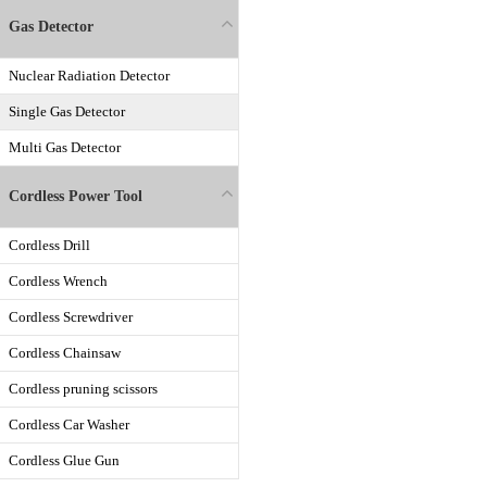
Gas Detector
Nuclear Radiation Detector
Single Gas Detector
Multi Gas Detector
Cordless Power Tool
Cordless Drill
Cordless Wrench
Cordless Screwdriver
Cordless Chainsaw
Cordless pruning scissors
Cordless Car Washer
Cordless Glue Gun