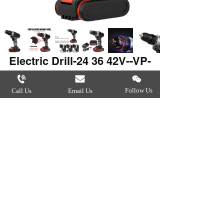
Electric Drill-24 36 42V--VP-
6012
Follow Us
Call Us
Email Us